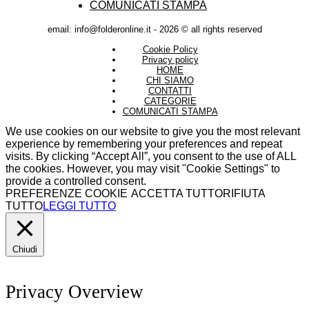
COMUNICATI STAMPA
email: info@folderonline.it - 2026 © all rights reserved
Cookie Policy
Privacy policy
HOME
CHI SIAMO
CONTATTI
CATEGORIE
COMUNICATI STAMPA
We use cookies on our website to give you the most relevant
experience by remembering your preferences and repeat
visits. By clicking “Accept All”, you consent to the use of ALL
the cookies. However, you may visit "Cookie Settings" to
provide a controlled consent.
PREFERENZE COOKIE
ACCETTA TUTTO
RIFIUTA
TUTTO
LEGGI TUTTO
Chiudi
Privacy Overview