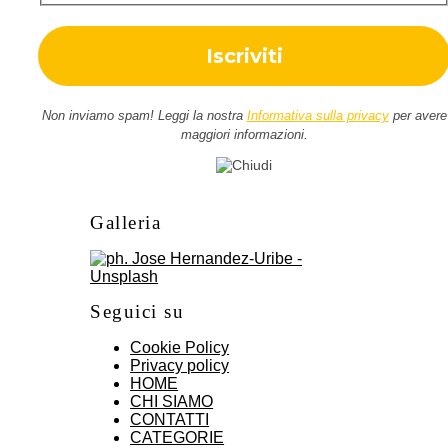
Non inviamo spam! Leggi la nostra
Informativa sulla privacy
per avere
maggiori informazioni.
Galleria
Seguici su
Cookie Policy
Privacy policy
HOME
CHI SIAMO
CONTATTI
CATEGORIE