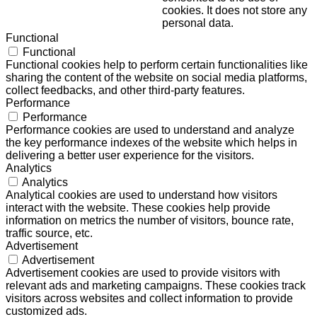
cookies. It does not store any
personal data.
Functional
Functional
Functional cookies help to perform certain functionalities like
sharing the content of the website on social media platforms,
collect feedbacks, and other third-party features.
Performance
Performance
Performance cookies are used to understand and analyze
the key performance indexes of the website which helps in
delivering a better user experience for the visitors.
Analytics
Analytics
Analytical cookies are used to understand how visitors
interact with the website. These cookies help provide
information on metrics the number of visitors, bounce rate,
traffic source, etc.
Advertisement
Advertisement
Advertisement cookies are used to provide visitors with
relevant ads and marketing campaigns. These cookies track
visitors across websites and collect information to provide
customized ads.