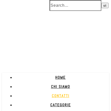
HOME
CHI SIAMO
CONTATTI
CATEGORIE