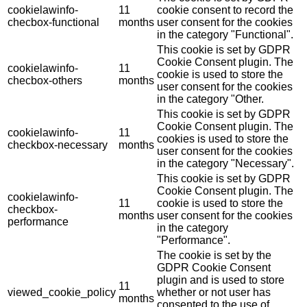
cookielawinfo-
11
cookie consent to record the
checbox-functional
months
user consent for the cookies
in the category "Functional".
This cookie is set by GDPR
Cookie Consent plugin. The
cookielawinfo-
11
cookie is used to store the
checbox-others
months
user consent for the cookies
in the category "Other.
This cookie is set by GDPR
Cookie Consent plugin. The
cookielawinfo-
11
cookies is used to store the
checkbox-necessary
months
user consent for the cookies
in the category "Necessary".
This cookie is set by GDPR
Cookie Consent plugin. The
cookielawinfo-
11
cookie is used to store the
checkbox-
months
user consent for the cookies
performance
in the category
"Performance".
The cookie is set by the
GDPR Cookie Consent
plugin and is used to store
11
viewed_cookie_policy
whether or not user has
months
consented to the use of