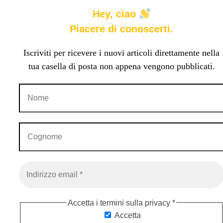
Hey, ciao
Piacere di conoscerti.
Iscriviti per ricevere i nuovi articoli direttamente nella
tua casella di posta non appena vengono pubblicati.
Accetta i termini sulla privacy
*
Accetta