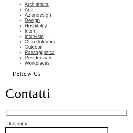
Architettura
Arte
Aziendesign
Design
Hospitality
Interni
Interviste
Office Interiors
Outdoor
Paesaggistica
Residenziale
Workplaces
Follow Us
Contatti
Il tuo nome