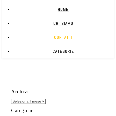
HOME
CHI SIAMO
CONTATTI
CATEGORIE
Archivi
Archivi
Categorie