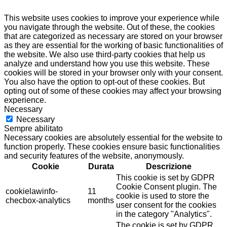
This website uses cookies to improve your experience while
you navigate through the website. Out of these, the cookies
that are categorized as necessary are stored on your browser
as they are essential for the working of basic functionalities of
the website. We also use third-party cookies that help us
analyze and understand how you use this website. These
cookies will be stored in your browser only with your consent.
You also have the option to opt-out of these cookies. But
opting out of some of these cookies may affect your browsing
experience.
Necessary
Necessary
Sempre abilitato
Necessary cookies are absolutely essential for the website to
function properly. These cookies ensure basic functionalities
and security features of the website, anonymously.
Cookie
Durata
Descrizione
This cookie is set by GDPR
Cookie Consent plugin. The
cookielawinfo-
11
cookie is used to store the
checbox-analytics
months
user consent for the cookies
in the category "Analytics".
The cookie is set by GDPR