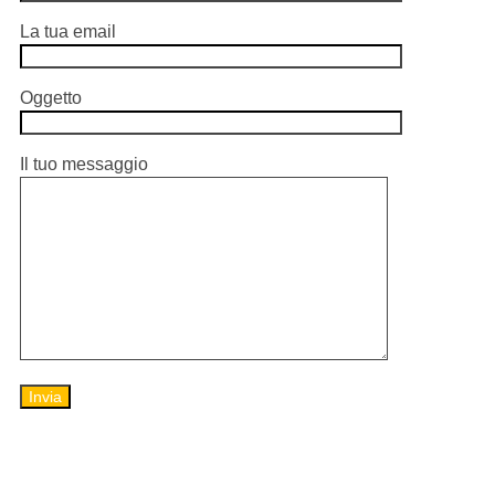
La tua email
Oggetto
Il tuo messaggio